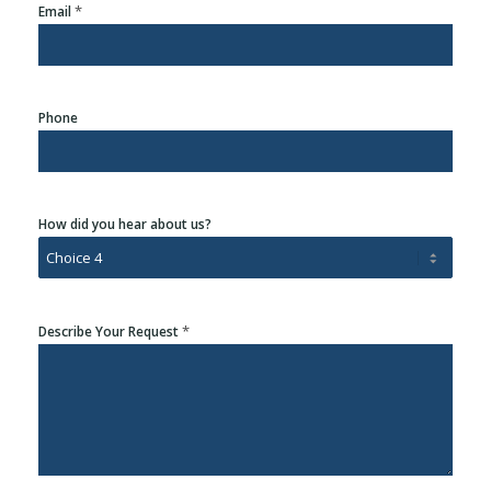
*
Email
Phone
How did you hear about us?
*
Describe Your Request