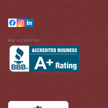
BBB ACCREDITED