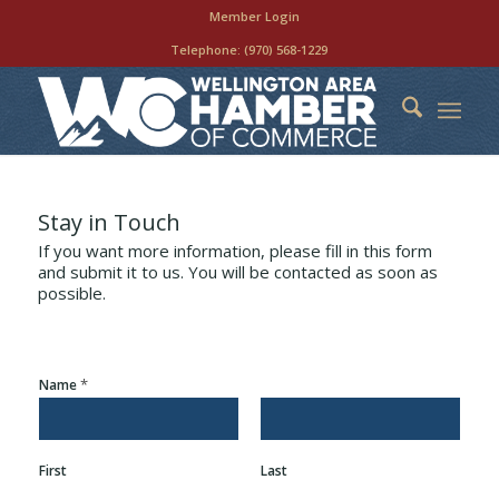
Member Login
Telephone:
(970) 568-1229
Stay in Touch
If you want more information, please fill in this form
and submit it to us. You will be contacted as soon as
possible.
*
Name
First
Last