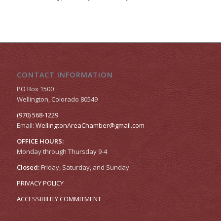
CONTACT INFORMATION
PO Box 1500
Wellington, Colorado 80549
(970) 568-1229
Email:
WellingtonAreaChamber​@gmail.com
OFFICE HOURS:
Monday through Thursday 9-4
Closed:
Friday, Saturday, and Sunday
PRIVACY POLICY
ACCESSIBILITY COMMITMENT