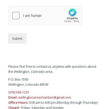
Submit
Please feel free to contact us anytime with questions about
the Wellington, Colorado area.
P.O. Box 1500
Wellington, Colorado 80549
(970) 568-1229
Email:
wellingtonareachamber@gmail.com
Office Hours:
9:00 am to 4:00 pm (Monday through Thursday)
Closed:
Friday, Saturday and Sunday