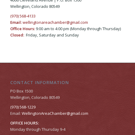
Wellington, Colorado 80549
(970) 568-4133
Email:
wellingtonareachamber@gmail.com
Office Hours:
9:00 am to 4:00 pm (Monday through Thursday)
Closed:
Friday, Saturday and Sunday
CONTACT INFORMATION
PO Box 1500
Wellington, Colorado 80549
(970) 568-1229
Email:
WellingtonAreaChamber​@gmail.com
OFFICE HOURS:
Monday through Thursday 9-4