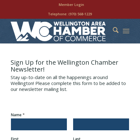
Member Login
Telephone:
(970) 568-1229
Sign Up for the Wellington Chamber
Newsletter!
Stay up-to-date on all the happenings around
Wellington! Please complete this form to be added to
our newsletter mailing list.
*
Name
First
Last