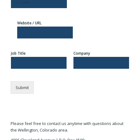
i
t
e
s
t
a
1
L
y
t
i
e
Z
n
i
e
Website / URL
p
2
C
o
d
e
Job Title
Company
Submit
Please feel free to contact us anytime with questions about
the Wellington, Colorado area.
4006 Cleveland Avenue | P.O. Box 1500