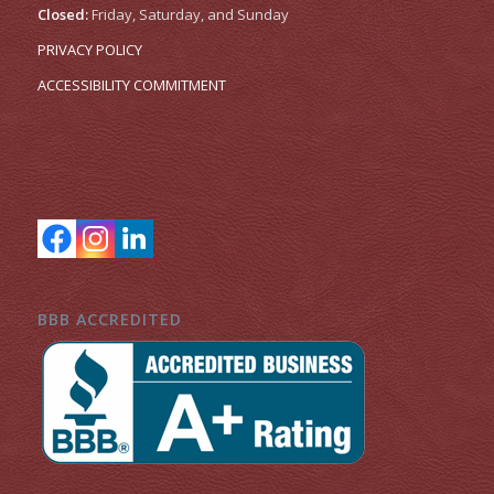
Closed:
Friday, Saturday, and Sunday
PRIVACY POLICY
ACCESSIBILITY COMMITMENT
BBB ACCREDITED