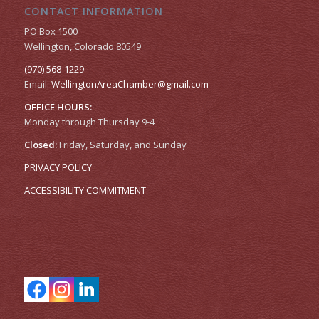
CONTACT INFORMATION
PO Box 1500
Wellington, Colorado 80549
(970) 568-1229
Email:
WellingtonAreaChamber​@gmail.com
OFFICE HOURS:
Monday through Thursday 9-4
Closed:
Friday, Saturday, and Sunday
PRIVACY POLICY
ACCESSIBILITY COMMITMENT