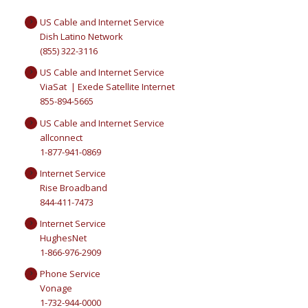
US Cable and Internet Service
Dish Latino Network
(855) 322-3116
US Cable and Internet Service
ViaSat | Exede Satellite Internet
855-894-5665
US Cable and Internet Service
allconnect
1-877-941-0869
Internet Service
Rise Broadband
844-411-7473
Internet Service
HughesNet
1-866-976-2909
Phone Service
Vonage
1-732-944-0000