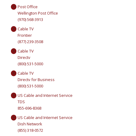
Post Office
Wellington Post Office
(970) 568-3913
Cable TV
Frontier
(877) 239-3508
Cable TV
Directv
(800) 531-5000
Cable TV
Directv for Business
(800) 531-5000
US Cable and Internet Service
TDS
855-696-8368
US Cable and Internet Service
Dish Network
(855) 318-0572