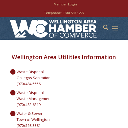
Member Login
Telephone:
(970) 568-1229
Wellington Area Utilities Information
Waste Disposal
Gallegos Sanitation
(970) 484-5556
Waste Disposal
Waste Management
(970) 482-6319
Water & Sewer
Town of Wellington
(970) 568-3381