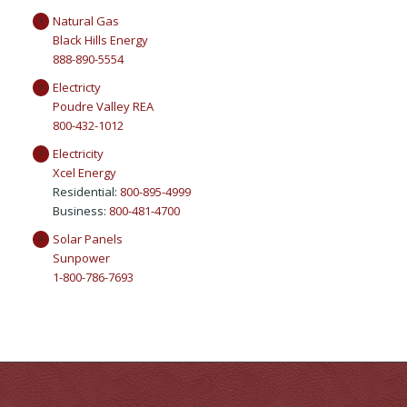
Natural Gas
Black Hills Energy
888-890-5554
Electricty
Poudre Valley REA
800-432-1012
Electricity
Xcel Energy
Residential:
800-895-4999
Business:
800-481-4700
Solar Panels
Sunpower
1-800-786-7693