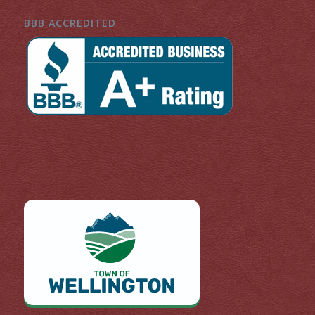
BBB ACCREDITED