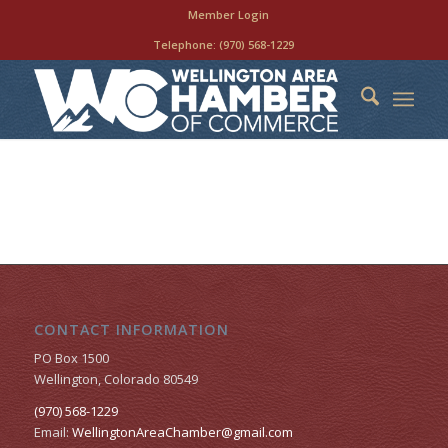
Member Login
Telephone:
(970) 568-1229
CONTACT INFORMATION
PO Box 1500
Wellington, Colorado 80549
(970) 568-1229
Email:
WellingtonAreaChamber​@gmail.com