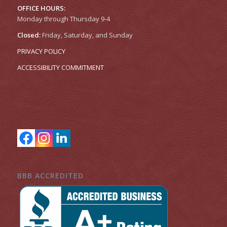
OFFICE HOURS:
Monday through Thursday 9-4
Closed:
Friday, Saturday, and Sunday
PRIVACY POLICY
ACCESSIBILITY COMMITMENT
BBB ACCREDITED