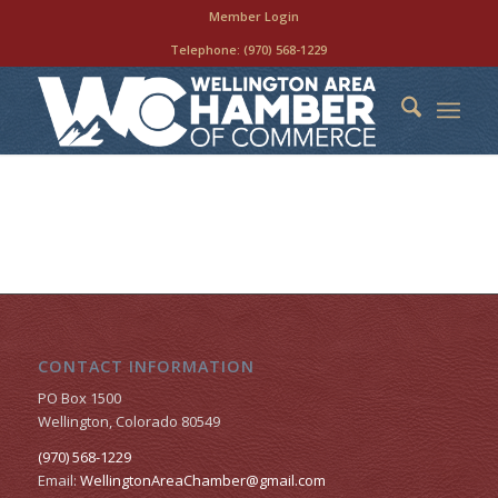
Member Login
Telephone:
(970) 568-1229
CONTACT INFORMATION
PO Box 1500
Wellington, Colorado 80549
(970) 568-1229
Email:
WellingtonAreaChamber​@gmail.com