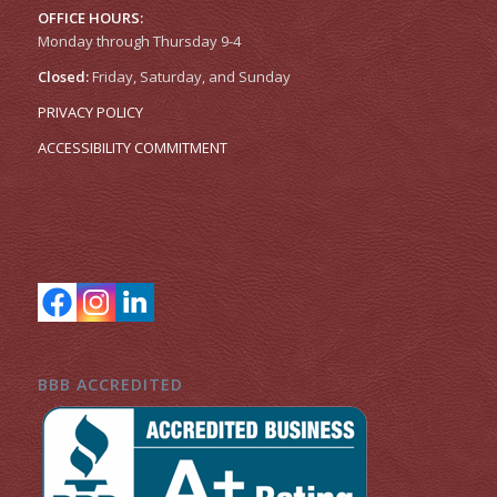
OFFICE HOURS:
Monday through Thursday 9-4
Closed:
Friday, Saturday, and Sunday
PRIVACY POLICY
ACCESSIBILITY COMMITMENT
BBB ACCREDITED