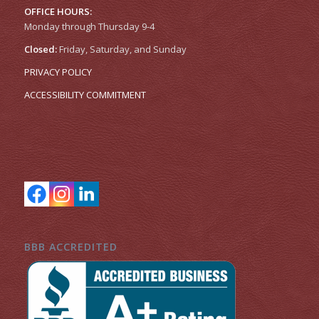
OFFICE HOURS:
Monday through Thursday 9-4
Closed:
Friday, Saturday, and Sunday
PRIVACY POLICY
ACCESSIBILITY COMMITMENT
BBB ACCREDITED