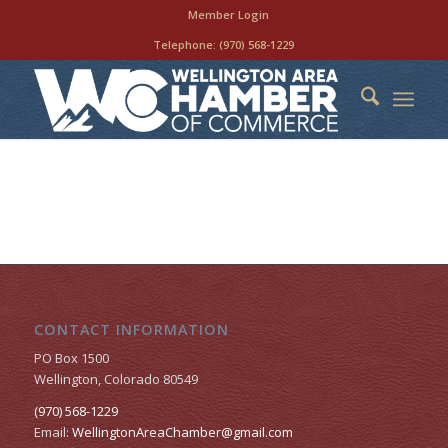
Member Login
Telephone:
(970) 568-1229
CONTACT INFORMATION
PO Box 1500
Wellington, Colorado 80549
(970) 568-1229
Email:
WellingtonAreaChamber​@gmail.com