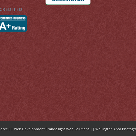
CREDITED
mmerce || Web Development
Brandesigns Web Solutions
|| Wellington Area Photogr