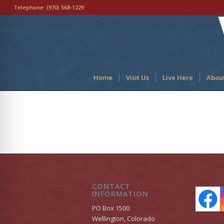
Telephone:
(970) 568-1229
Home
Visit Us
Live Here
Abou
CONTACT
INFORMATION
PO Box 1500
Wellington, Colorado