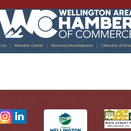
t Us
Member Center
Business Development
Calendar of Eve