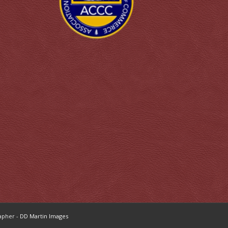
apher -
DD Martin Images