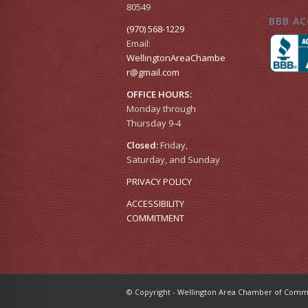
80549
BBB AC
(970) 568-1229
Email:
WellingtonAreaChambe
r​@gmail.com
OFFICE HOURS:
Monday through
Thursday 9-4
Closed:
Friday,
Saturday, and Sunday
PRIVACY POLICY
ACCESSIBILITY
COMMITMENT
© Copyright - Wellington Area Chamber of Co