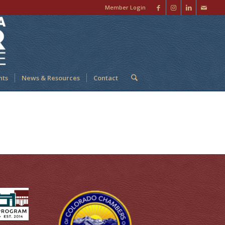
Member Login
nts
News & Resources
Contact