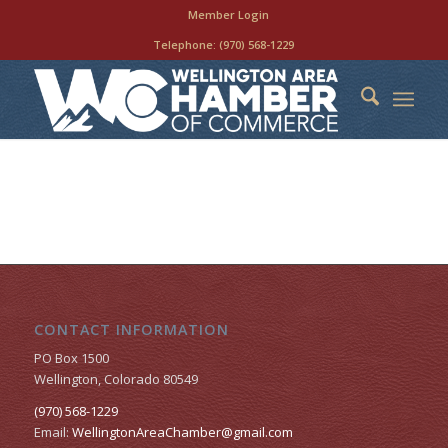
Member Login
Telephone:
(970) 568-1229
CONTACT INFORMATION
PO Box 1500
Wellington, Colorado 80549
(970) 568-1229
Email:
WellingtonAreaChamber​@gmail.com