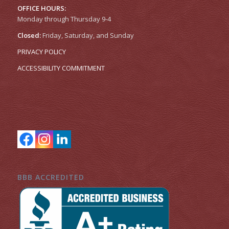
OFFICE HOURS:
Monday through Thursday 9-4
Closed:
Friday, Saturday, and Sunday
PRIVACY POLICY
ACCESSIBILITY COMMITMENT
BBB ACCREDITED