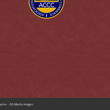
apher -
DD Martin Images