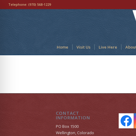
Telephone:
(970) 568-1229
Home
Visit Us
Live Here
Abou
CONTACT
INFORMATION
PO Box 1500
Wellington, Colorado