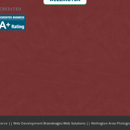
CREDITED
mmerce || Web Development
Brandesigns Web Solutions
|| Wellington Area Photogr