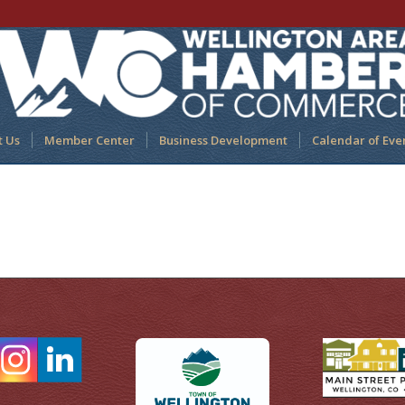
t Us
Member Center
Business Development
Calendar of Eve