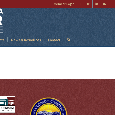
Member Login
nts
News & Resources
Contact