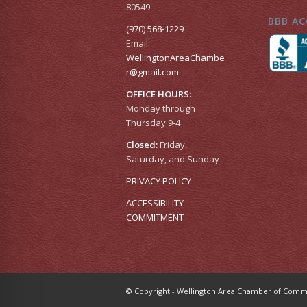
80549
BBB AC
(970) 568-1229
Email:
WellingtonAreaChambe
r​@gmail.com
OFFICE HOURS:
Monday through
Thursday 9-4
Closed:
Friday,
Saturday, and Sunday
PRIVACY POLICY
ACCESSIBILITY
COMMITMENT
© Copyright - Wellington Area Chamber of Co