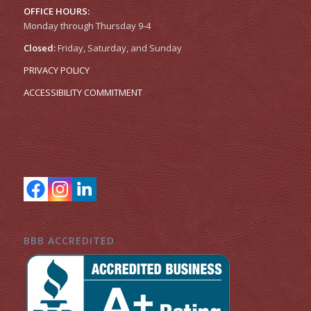
OFFICE HOURS:
Monday through Thursday 9-4
Closed:
Friday, Saturday, and Sunday
PRIVACY POLICY
ACCESSIBILITY COMMITMENT
BBB ACCREDITED