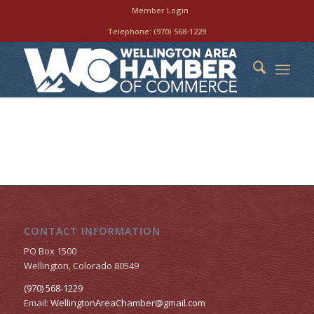
Member Login
Telephone:
(970) 568-1229
CONTACT INFORMATION
PO Box 1500
Wellington, Colorado 80549
(970) 568-1229
Email:
WellingtonAreaChamber​@gmail.com