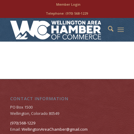
Member Login
Telephone:
(970) 568-1229
CONTACT INFORMATION
PO Box 1500
Wellington, Colorado 80549
(970) 568-1229
Email:
WellingtonAreaChamber​@gmail.com