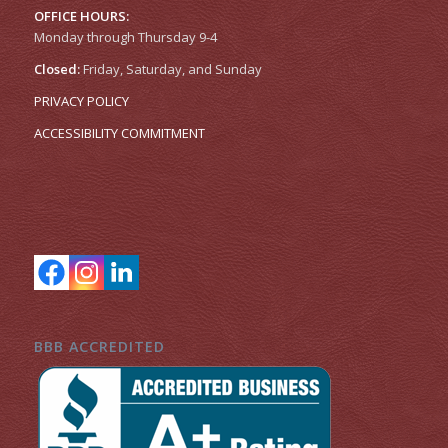
OFFICE HOURS:
Monday through Thursday 9-4
Closed:
Friday, Saturday, and Sunday
PRIVACY POLICY
ACCESSIBILITY COMMITMENT
BBB ACCREDITED