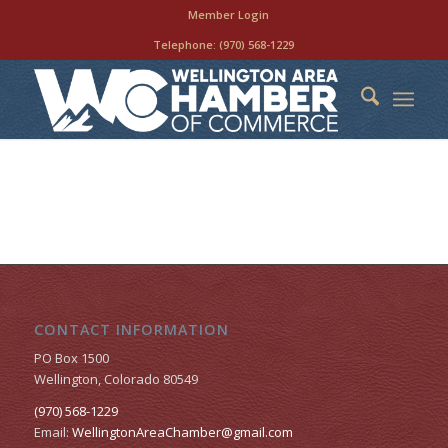
Member Login
Telephone:
(970) 568-1229
CONTACT INFORMATION
PO Box 1500
Wellington, Colorado 80549
(970) 568-1229
Email:
WellingtonAreaChamber​@gmail.com