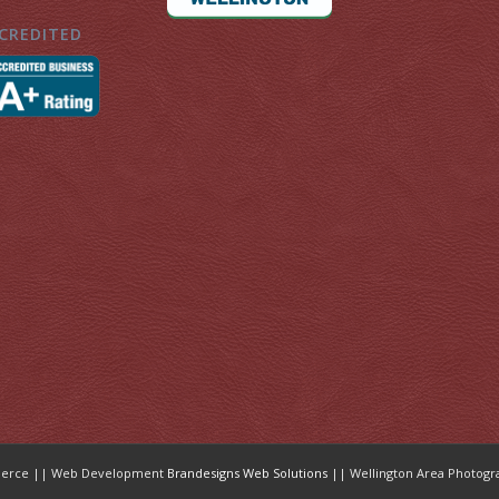
CREDITED
mmerce || Web Development
Brandesigns Web Solutions
|| Wellington Area Photogr