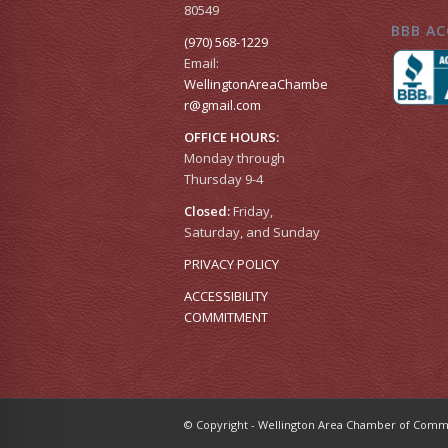
80549
BBB AC
(970) 568-1229
Email:
WellingtonAreaChambe
r​@gmail.com
OFFICE HOURS:
Monday through
Thursday 9-4
Closed:
Friday,
Saturday, and Sunday
PRIVACY POLICY
ACCESSIBILITY
COMMITMENT
© Copyright - Wellington Area Chamber of Co