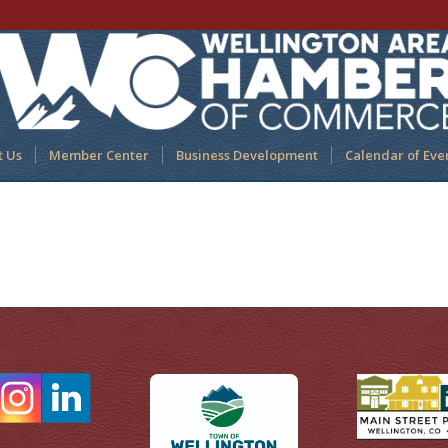
t Us
Member Center
Business Development
Calendar of Eve