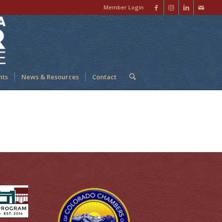
Member Login
nts
News & Resources
Contact