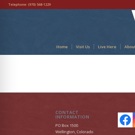
Telephone:
(970) 568-1229
Home
Visit Us
Live Here
Abou
CONTACT
INFORMATION
PO Box 1500
Wellington, Colorado