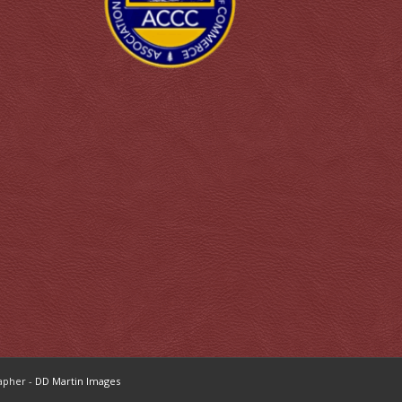
apher -
DD Martin Images